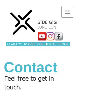
a
SIDE GIG
JUNCTION
CLAIM YOUR FREE SIDE HUSTLE EBOOK
Contact
Feel free to get in
touch.