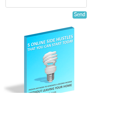
Send
Register here to
claim your
Free eBook.