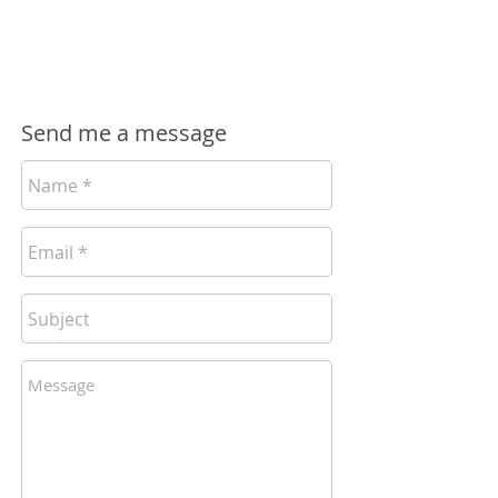
Fred Carr
hello@sidegigjunction.com
Send me a message