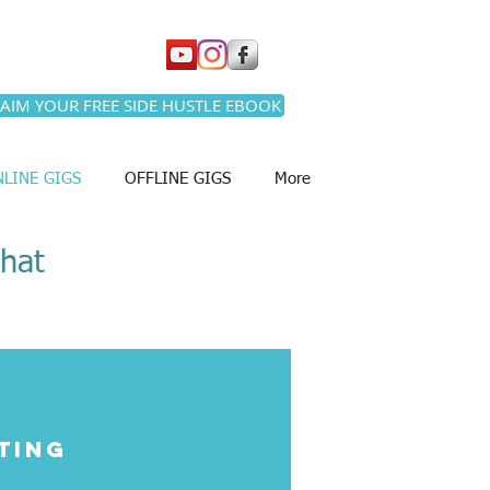
AIM YOUR FREE SIDE HUSTLE EBOOK
LINE GIGS
OFFLINE GIGS
More
that
ting