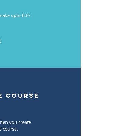
make upto £45
e course
when you create
e course.