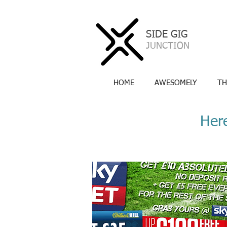
SIDE GIG
a
JUNCTION
HOME
AWESOMELY
TH
Here