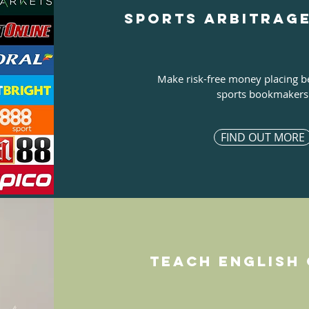
Sports arbitrag
Make risk-free money placing b
sports bookmakers
FIND OUT MORE
Teach english 