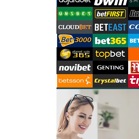
03
02