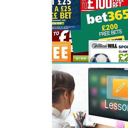
01
03