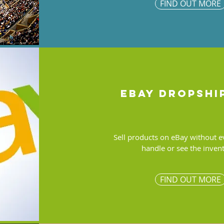
FIND OUT MORE
ebay dropshi
Sell products on eBay without e
handle or see the inven
FIND OUT MORE