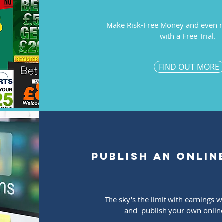
Make Risk-Free Money and even 
with a Free Trial.
FIND OUT MORE
publish an onlin
The sky's the limit with earnings 
and publish your own onlin