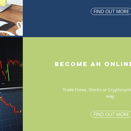
FIND OUT MORE
become an onlin
Trade Forex, Stocks or Cryptocurr
way.
FIND OUT MORE