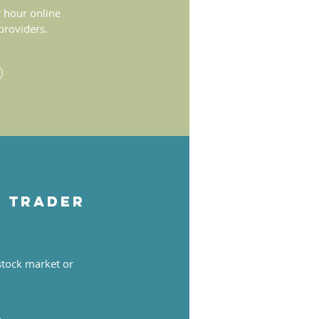
 hour online
 providers.
s trader
 stock market or