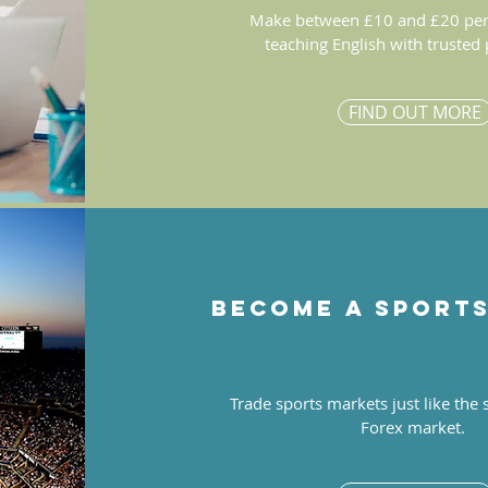
Make between £10 and £20 per
teaching English with trusted
FIND OUT MORE
Become a sport
Trade sports markets just like the
Forex market.