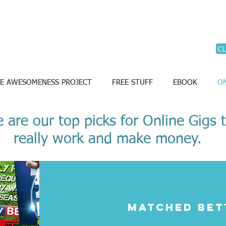
CL
E AWESOMENESS PROJECT
FREE STUFF
EBOOK
ON
 are our top picks for Online Gigs 
really work and make money.
Matched bet