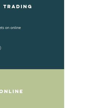
e Trading
ets on online
online