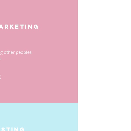
marketing
 other peoples
s.
esting