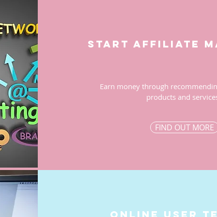
start affiliate 
Earn money through recommending
products and service
FIND OUT MORE
ONLINE user t