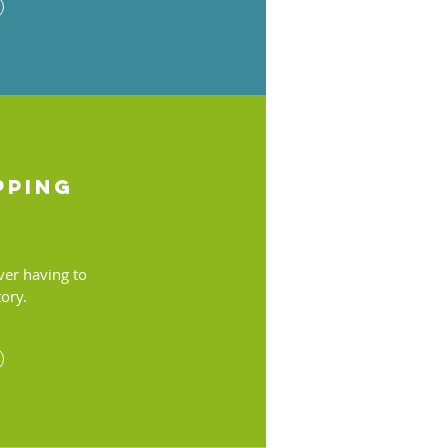
pping
ver having to
tory.