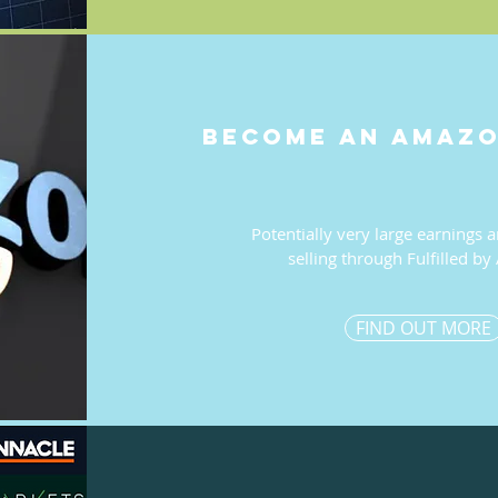
become an amazo
Potentially very large earnings a
selling through Fulfilled b
FIND OUT MORE