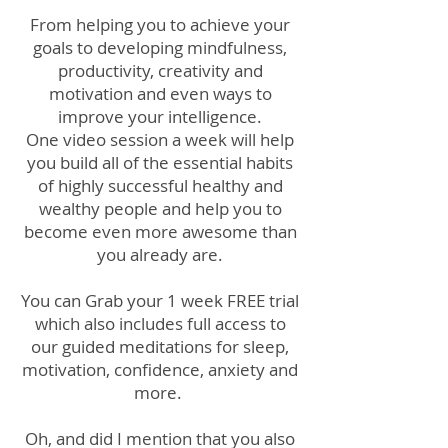
From helping you to achieve your
goals to developing mindfulness,
productivity, creativity and
motivation and even ways to
improve your intelligence.
One video session a week will help
you build all of the essential habits
of highly successful healthy and
wealthy people and help you to
become even more awesome than
you already are.
You can Grab your 1 week FREE trial
which also includes full access to
our guided meditations for sleep,
motivation, confidence, anxiety and
more.
Oh, and did I mention that you also