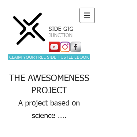
a
SIDE GIG
JUNCTION
CLAIM YOUR FREE SIDE HUSTLE EBOOK
THE AWESOMENESS
PROJECT
A project based on
science ....