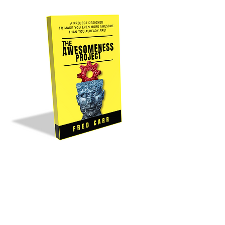
Buy It Now