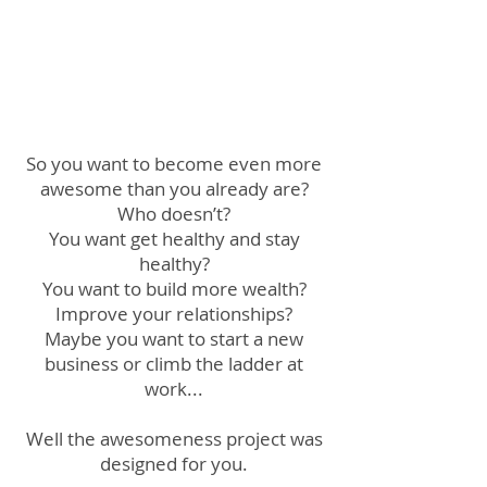
So you want to become even more
awesome than you already are?
Who doesn’t?
You want get healthy and stay
healthy?
You want to build more wealth?
Improve your relationships?
Maybe you want to start a new
business or climb the ladder at
work...
Well the awesomeness project was
designed for you.