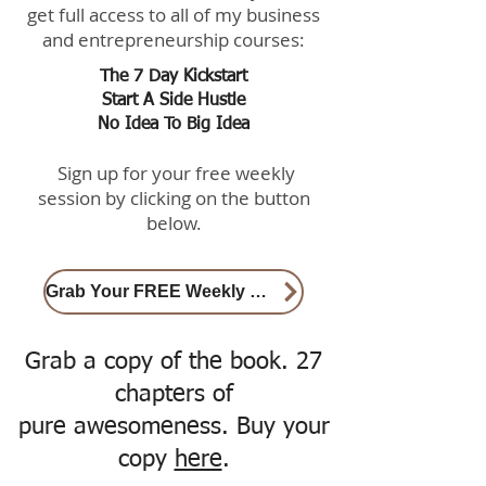
get full access to all of my business
and entrepreneurship courses:
The 7 Day Kickstart
Start A Side Hustle
No Idea To Big Idea
Sign up for your free weekly
session by clicking on the button
below.
Grab Your FREE Weekly Session here
Grab a copy of the book. 27
chapters of
pure awesomeness. Buy your
copy
here
.