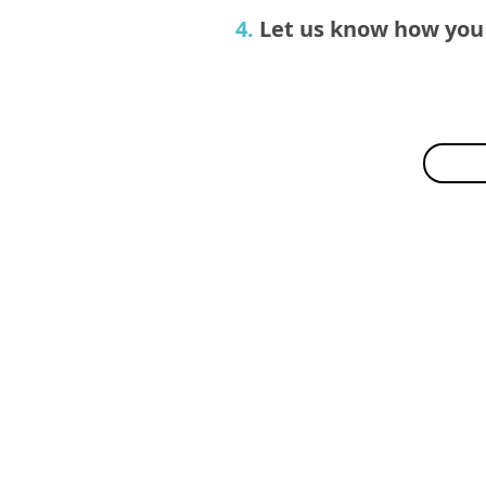
4.
Let us know how you