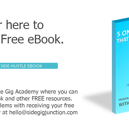
r here to
r
Free eBook.
 SIDE HUSTLE EBOOK
Side Gig Academy where you can
k and other FREE resources.
lems with receiving your free
y at hello@sidegigjunction.com