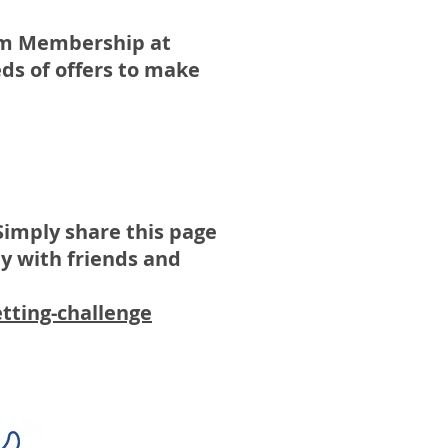
num Membership at
ds of offers to make
Simply share this page
y with friends and
tting-challenge