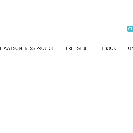
CL
E AWESOMENESS PROJECT
FREE STUFF
EBOOK
ON