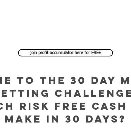
join profit accumulator here for FREE
e to the 30 DAY 
BETTING challenge
h risk free cash
make in 30 days?