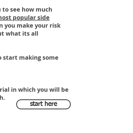
ou to see how much
most popular side
en you make your risk
t what its all
 to start making some
rial in which you will be
sh.
start here