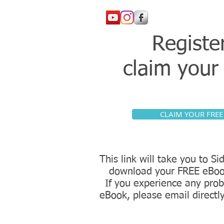
Registe
claim you
CLAIM YOUR FREE
This link will take you to 
download your FREE eBoo
If you experience any prob
eBook, please email directl