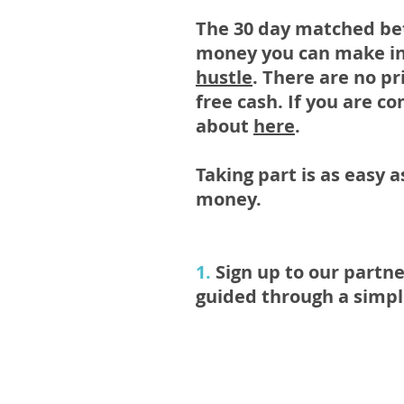
The 30 day matched bet
money you can make in
hustle
. There are no pr
free cash. If you are c
about
here
.
Taking part is as easy 
money.
1.
Sign up to our partne
guided through a simple