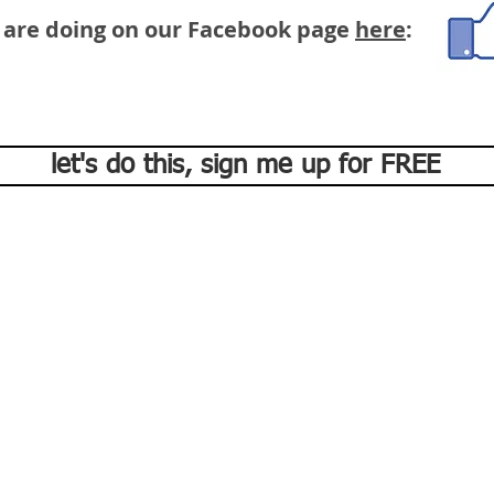
 are doing on our Facebook page
here
:
let's do this, sign me up for FREE