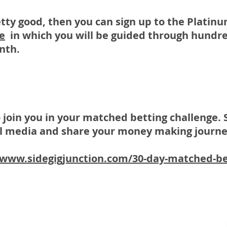
etty good, then you can sign up to the Plati
e
in which you will be guided through hundre
onth.
o join you in your matched betting challenge. 
ial media and share your money making journe
/www.sidegigjunction.com/30-day-matched-be