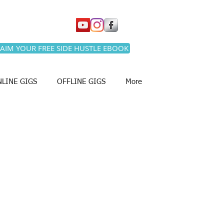
AIM YOUR FREE SIDE HUSTLE EBOOK
LINE GIGS
OFFLINE GIGS
More