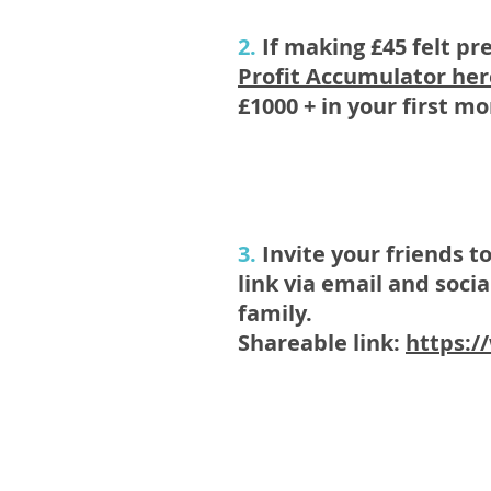
2.
If making £45 felt pr
Profit Accumulator
her
£1000 + in your first m
3.
Invite your friends t
link via email and soc
family.
Shareable link:
https:/