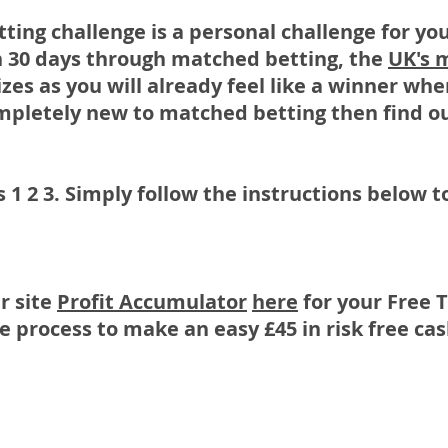
ting challenge is a personal challenge for y
 30 days through matched betting, the
UK's 
izes as you will already feel like a winner wh
ompletely new to matched betting then find ou
as 1 2 3. Simply follow the instructions below
r site
Profit Accumulator
here
for your Free T
 process to make an easy £45 in risk free ca