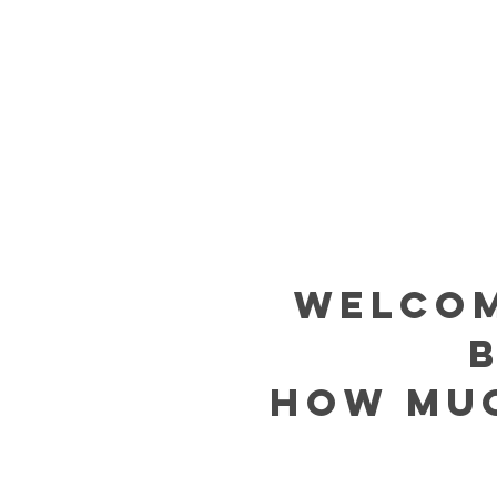
welcom
how muc