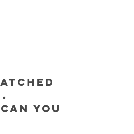
MATCHED
.
 can you