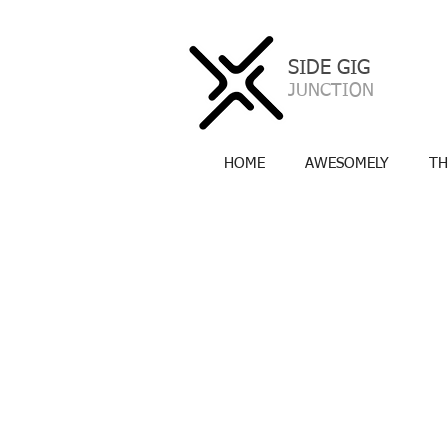
SIDE GIG
a
JUNCTION
HOME
AWESOMELY
TH