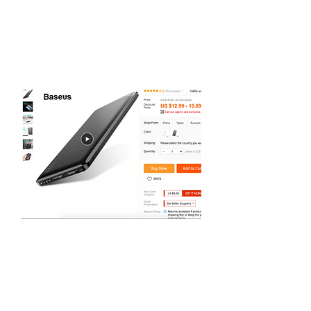
can pay easily and safely with
PayPal. Delivery times are longer
than if you were buying from a UK
seller but as long as you are not in
a hurry, the wait will be worth it
for the savings.
Check out this example of a superb
product at a bargain price. At
$12.99, this power bank is just
under a tenner compared to
around £20 for the same product
on Amazon or eBay. Sign up for