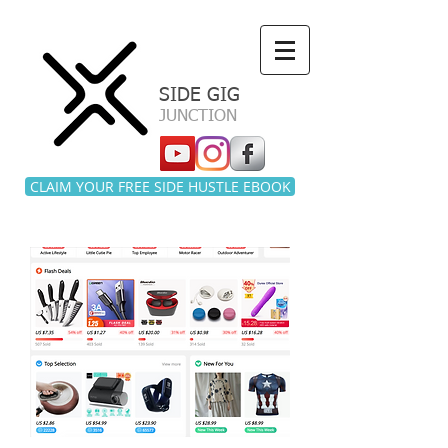
a
SIDE GIG
JUNCTION
CLAIM YOUR FREE SIDE HUSTLE EBOOK