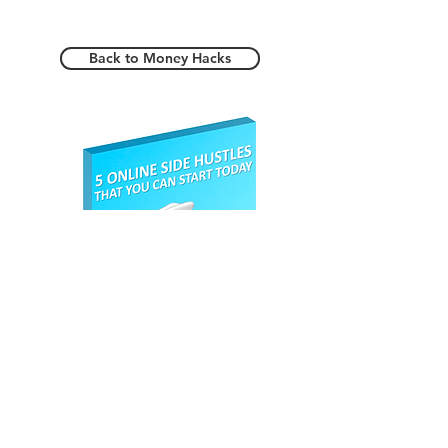
your free account at
Aliexpress
and start saving today.
Back to Money Hacks
Register here to
claim your
Free eBook.