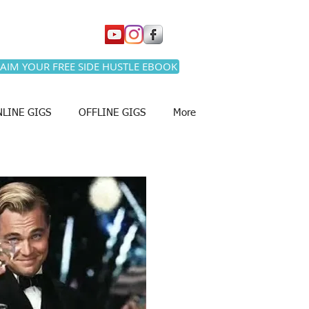
AIM YOUR FREE SIDE HUSTLE EBOOK
LINE GIGS
OFFLINE GIGS
More