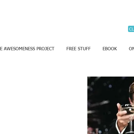
CL
E AWESOMENESS PROJECT
FREE STUFF
EBOOK
ON
E LINE AT
D AND YOU
 BIG!!!