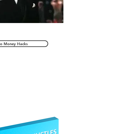
to Money Hacks