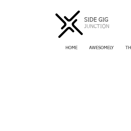
SIDE GIG
a
JUNCTION
HOME
AWESOMELY
TH
GET A FRE
LOTTOLAN
COULD WIN