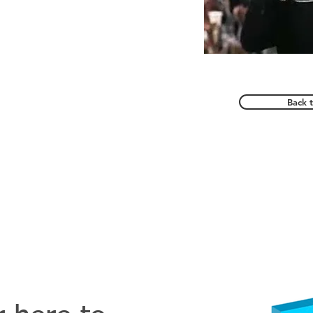
ings attached offer. Simply sign up
Back 
 your Free Line which could net you
0 Million. This is a complete No
line and keep your fingers crossed
mporarily unavailable as of
his offer again soon, so please