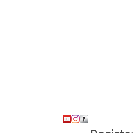
This is a completely no str
here to Lottoland to claim
a huge jackpot of up to €2
Brainer, simply claim your 
for a Big Win.
Please note this offer is te
23/05/2019. We will have t
check back regularly.