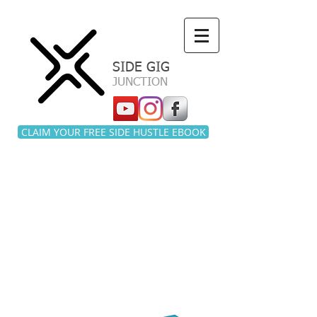
a
SIDE GIG
JUNCTION
CLAIM YOUR FREE SIDE HUSTLE EBOOK