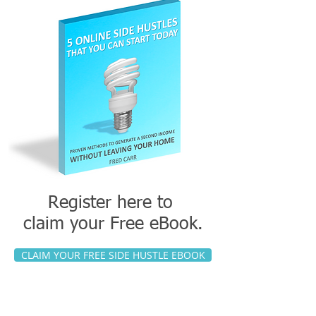
Register here to
claim your
Free eBook.
CLAIM YOUR FREE SIDE HUSTLE EBOOK
This link will take you to Side Gig
Academy where you can download your