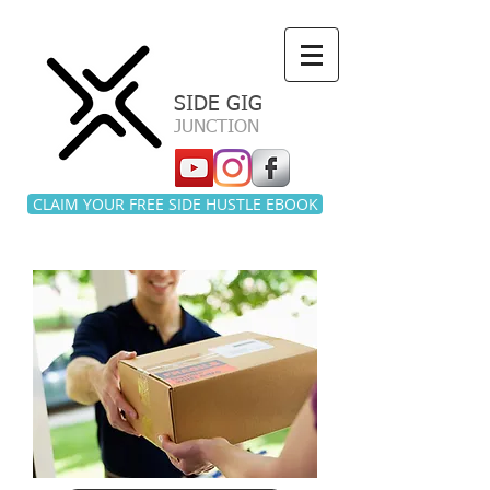
a
SIDE GIG
JUNCTION
CLAIM YOUR FREE SIDE HUSTLE EBOOK