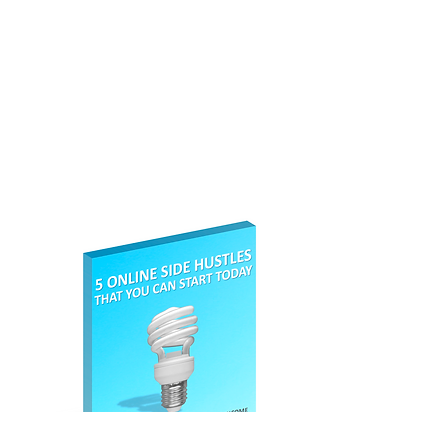
location close to your home.
Absolute No Brainer this Money
Hack. If you are sending parcels
such as gifts or you are an
eBay
seller
, then this service will save
you a lot of money. You can sign up
here
.