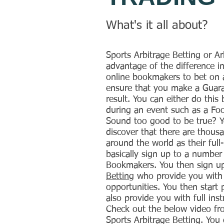
What's it all about?
Sports Arbitrage Betting or A
advantage of the difference in
online bookmakers to bet on a
ensure that you make a Guaran
result. You can either do this
during an event such as a Foo
Sound too good to be true? Y
discover that there are thous
around the world as their full
basically sign up to a number
Bookmakers. You then sign up
Betting
who provide you with 
opportunities. You then start 
also provide you with full inst
Check out the below video fr
Sports Arbitrage Betting. You 