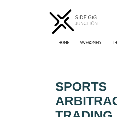
SIDE GIG
a
JUNCTION
HOME
AWESOMELY
TH
SPORTS
ARBITRA
TRADING