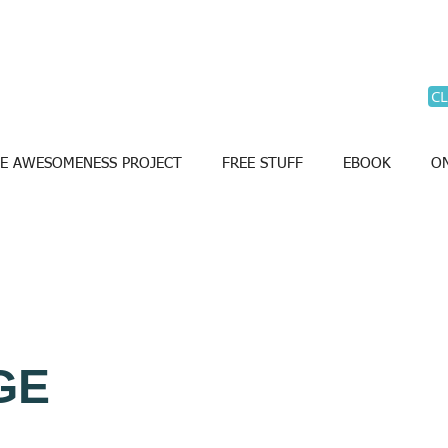
CL
E AWESOMENESS PROJECT
FREE STUFF
EBOOK
ON
GE