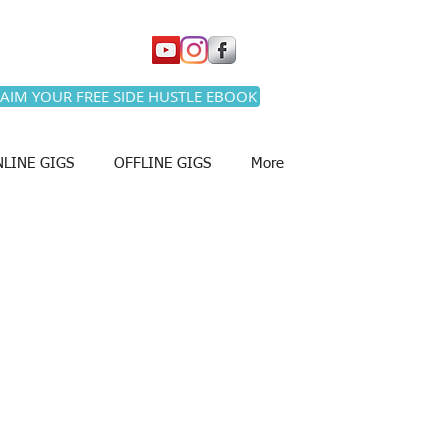
AIM YOUR FREE SIDE HUSTLE EBOOK
LINE GIGS
OFFLINE GIGS
More