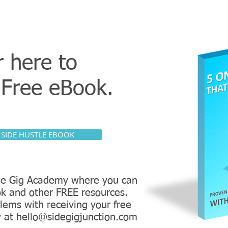
r here to
r
Free eBook.
 SIDE HUSTLE EBOOK
Side Gig Academy where you can
k and other FREE resources.
lems with receiving your free
y at hello@sidegigjunction.com