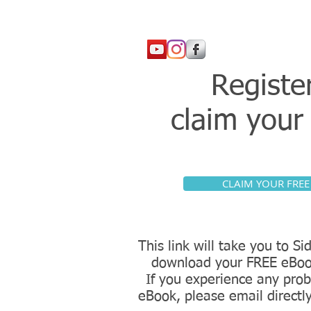
Registe
claim you
CLAIM YOUR FREE
This link will take you to 
download your FREE eBoo
If you experience any prob
eBook, please email directl