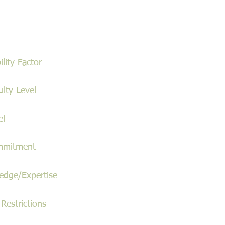
ility Factor
High
ulty Level
Low
el
Low to Medium
mmitment
Medium
edge/Expertise
None
Restrictions
Some