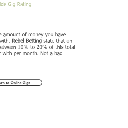
ide Gig Rating
5/5
he amount of money you have
 with.
Rebel Betting
state that on
between 10% to 20% of this total
t with per month. Not a bad
.
urn to Online Gigs