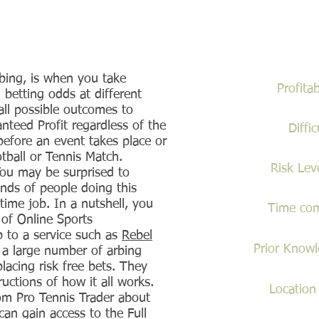
rbing, is when you take
Profitab
 betting odds at different
ll possible outcomes to
teed Profit regardless of the
Diffic
 before an event takes place or
tball or Tennis Match.
Risk Lev
ou may be surprised to
ands of people doing this
-time job. In a nutshell, you
Time co
 of Online Sports
 to a service such as
Rebel
Prior Knowl
a large number of arbing
placing risk free bets. They
ructions of how it all works.
Location 
om Pro Tennis Trader about
can gain access to the Full