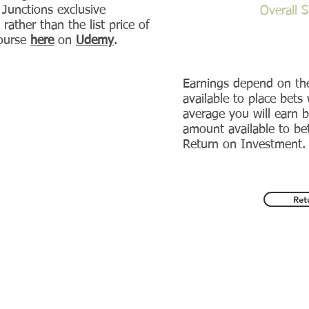
Junctions exclusive
Overall S
rather than the list price of
course
here
on
Udemy
.
Earnings depend on t
available to place bets
average you will earn 
amount available to be
Return on Investment
Ret