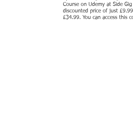
Course on Udemy at Side Gig 
discounted price of just £9.99 
£34.99. You can access this 