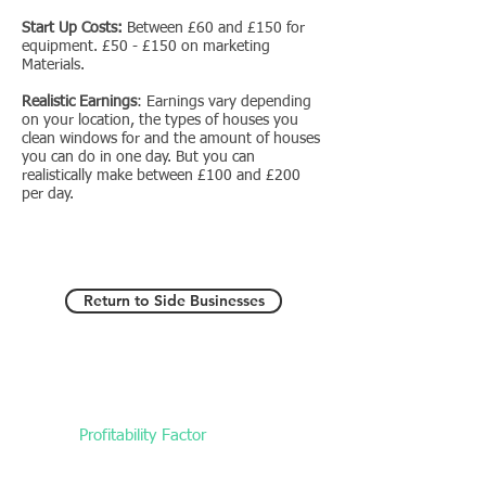
Start Up Costs:
Between £60 and £150 for
equipment. £50 - £150 on marketing
Materials.
Realistic Earnings
: Earnings vary depending
on your location, the types of houses you
clean windows for and the amount of houses
you can do in one day. But you can
realistically make between £100 and £200
per day.
Return to Side Businesses
Profitability Factor
Medium