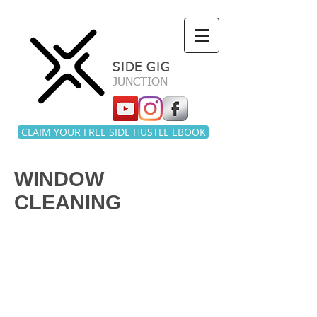
a
SIDE GIG
JUNCTION
CLAIM YOUR FREE SIDE HUSTLE EBOOK
WINDOW
CLEANING