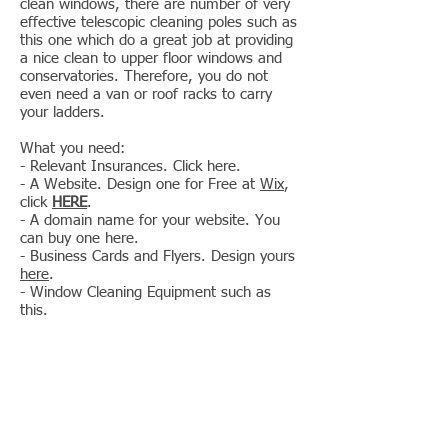
clean windows, there are number of very
effective telescopic cleaning poles such as
this one which do a great job at providing
a nice clean to upper floor windows and
conservatories. Therefore, you do not
even need a van or roof racks to carry
your ladders.
What you need:
- Relevant Insurances. Click here.
- A Website. Design one for Free at
Wix
,
click
HERE
.
- A domain name for your website. You
can buy one here.
- Business Cards and Flyers. Design yours
here
.
- Window Cleaning Equipment such as
this.