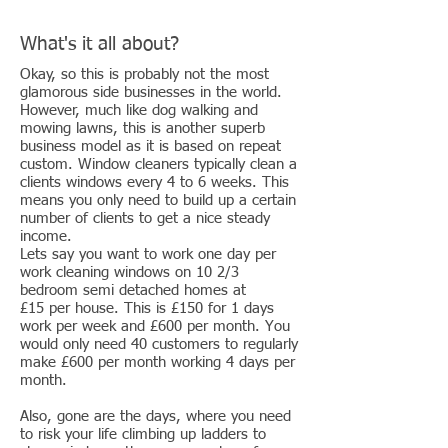
What's it all about?
Okay, so this is probably not the most
glamorous side businesses in the world.
However, much like dog walking and
mowing lawns, this is another superb
business model as it is based on repeat
custom. Window cleaners typically clean a
clients windows every 4 to 6 weeks. This
means you only need to build up a certain
number of clients to get a nice steady
income.
Lets say you want to work one day per
work cleaning windows on 10 2/3
bedroom semi detached homes at
£15 per house. This is £150 for 1 days
work per week and £600 per month. You
would only need 40 customers to regularly
make £600 per month working 4 days per
month.
Also, gone are the days, where you need
to risk your life climbing up ladders to