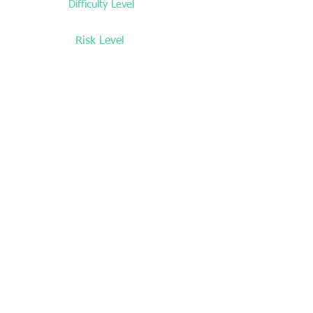
Difficulty Level
Low
Risk Level
Low
Time commitment
Medium
Prior Knowledge/Expertise
None
Location Restrictions
N/A
Overall Side Gig Rating
4/5