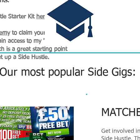
nts.
le Starter Kit
here
.
demy
to claim your
FREE 2
in access to my "Start A
h is a great starting point
et up a Side Hustle.
Our most popular Side Gigs:
MATCH
Get involved i
Side Hustle. Th