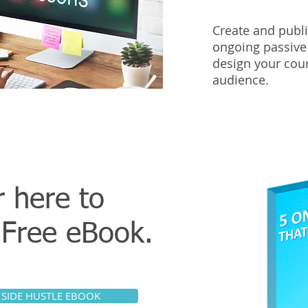
Create and publi
ongoing passive
design your cour
audience.
r here to
r
Free eBook.
 SIDE HUSTLE EBOOK