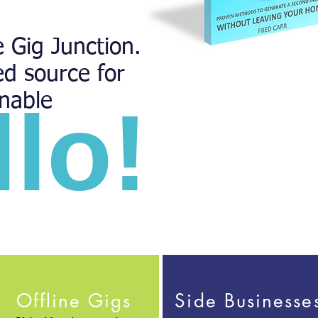
 Gig Junction.
ed source for
inable
llo!
Offline Gigs
Side Businesse