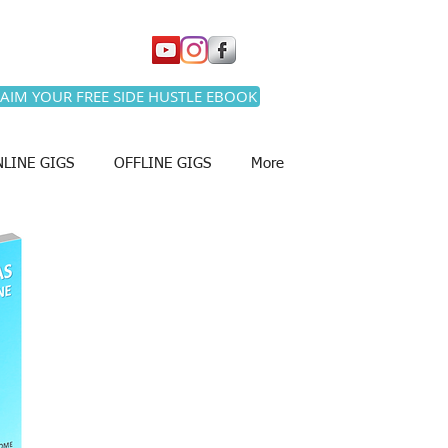
AIM YOUR FREE SIDE HUSTLE EBOOK
LINE GIGS
OFFLINE GIGS
More