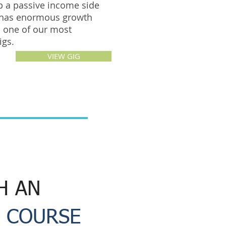
p a passive income side
 has enormous growth
is one of our most
gigs.
VIEW GIG
H AN
 COURSE