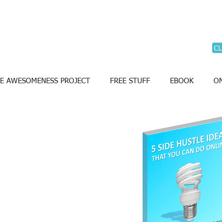
CL
E AWESOMENESS PROJECT
FREE STUFF
EBOOK
ON