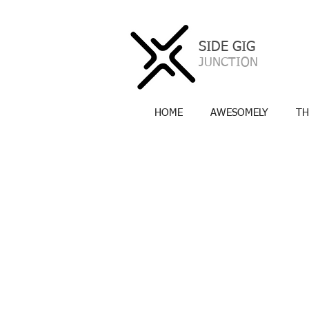
SIDE GIG
a
JUNCTION
HOME
AWESOMELY
TH