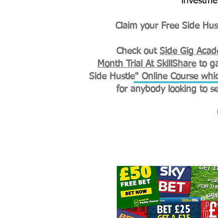
investme
Claim your Free Side Hust
Check out
Side Gig Aca
Month Trial At SkillShare
to ga
Side Hustle" Online Course whic
for
anybody looking to s