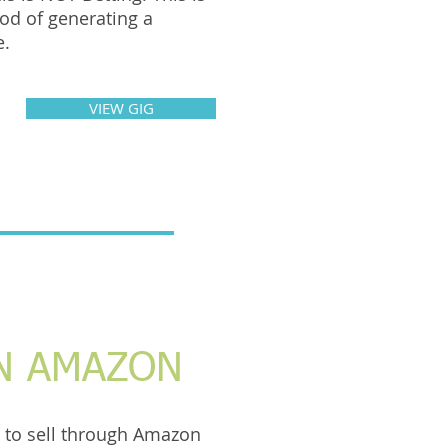
od of generating a
e.
VIEW GIG
N AMAZON
 to sell through Amazon