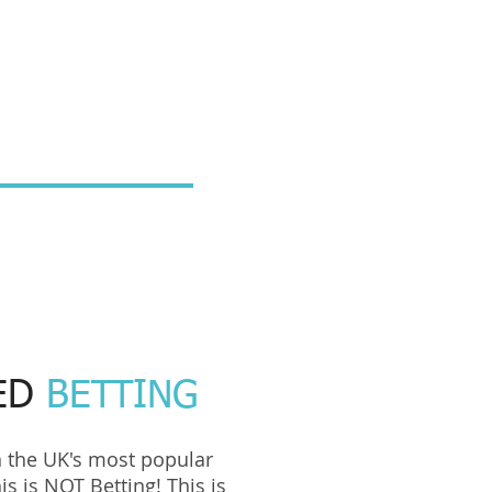
ED
BETTING
n the UK's most popular
is is NOT Betting! This is