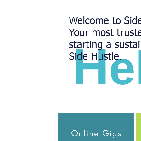
Welcome to Side
Your most trust
H
starting a susta
e
Side Hustle.
Online Gigs