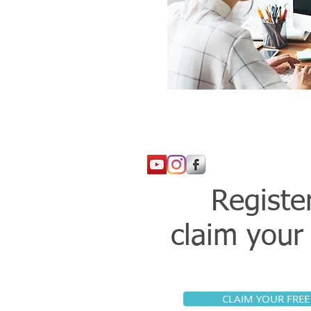
Registe
claim you
CLAIM YOUR FREE