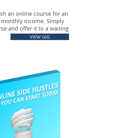
sh an online course for an
 monthly income. Simply
se and offer it to a waiting
VIEW GIG