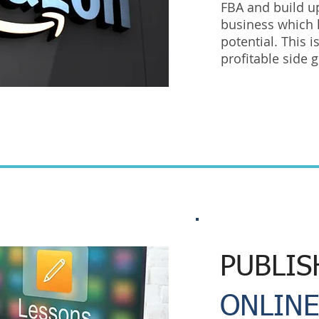
FBA and build u
business which
potential. This 
profitable side 
PUBLIS
ONLINE