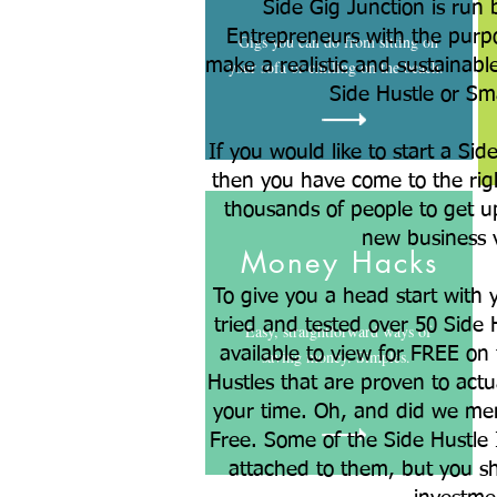
Side Gig Junction is run 
Entrepreneurs with the purpo
Gigs you can do from sitting on
make a realistic and sustainabl
your sofa or chilling on the beach.
Side Hustle or Sm
If you would like to start a Sid
then you have come to the rig
thousands of people to get u
new business 
Money Hacks
To give you a head start with 
tried and tested over 50 Side 
Easy, straightforward ways of
available to view for FREE on t
saving money. Simples.
Hustles that are proven to act
your time. Oh, and did we me
Free. Some of the Side Hustle 
attached to them, but you sh