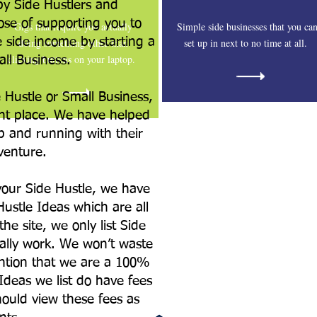
by Side Hustlers and
se of supporting you to
Gigs that require you actually
Simple side businesses that you ca
e side income by starting a
doing something other than
set up in next to no time at all.
clicking buttons on your laptop.
all Business.
e Hustle or Small Business,
ht place. We have helped
p and running with their
venture.
your Side Hustle, we have
Hustle Ideas which are all
he site, we only list Side
ually work. We won’t waste
ntion that we are a 100%
Ideas we list do have fees
ould view these fees as