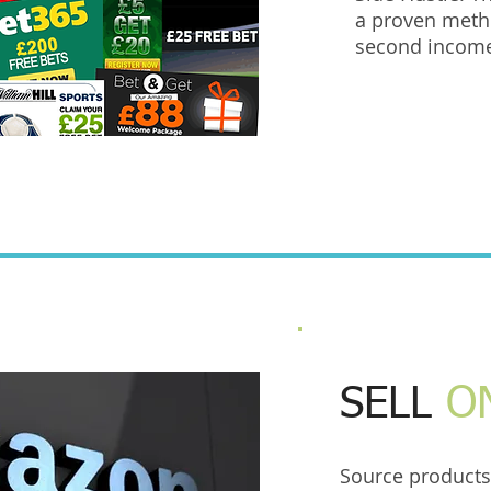
a proven meth
second incom
SELL
O
Source products