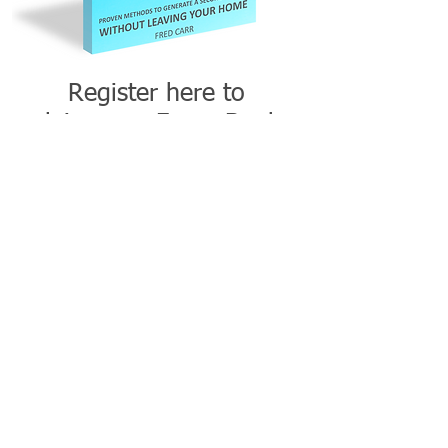
Register here to
claim your
Free eBook.
CLAIM YOUR FREE SIDE HUSTLE EBOOK
This link will take you to Side Gig
Academy where you can download your
FREE eBook and other FREE resources.
If you experience any problems with
receiving your free eBook, please email
directly at hello@sidegigjunction.com