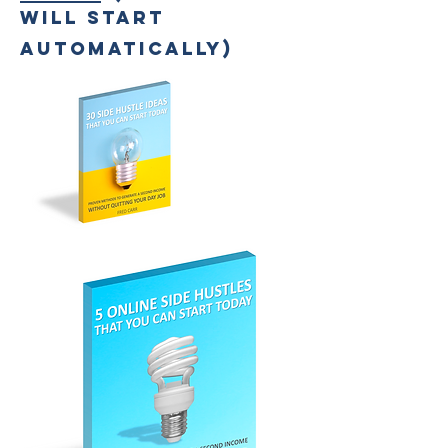
WILL START
AUTOMATICALLY)