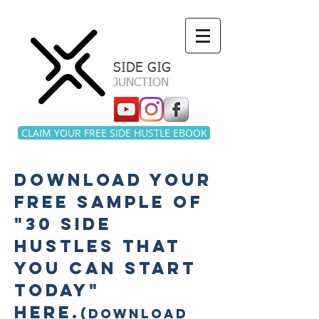
a
SIDE GIG
JUNCTION
CLAIM YOUR FREE SIDE HUSTLE EBOOK
download your
free SAMPLE of
"30 side
hustles that
you can start
today"
here
.
(DOWNLOAD